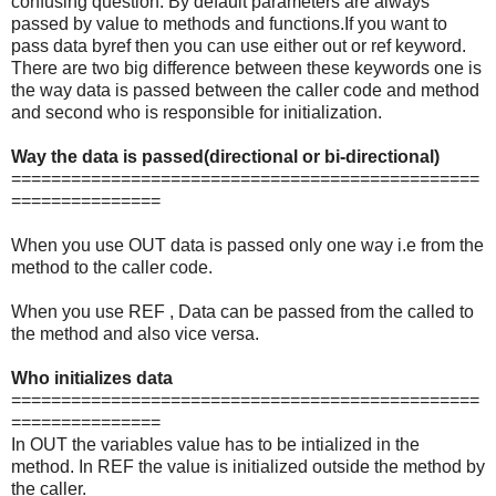
confusing question. By default parameters are always
passed by value to methods and functions.If you want to
pass data byref then you can use either out or ref keyword.
There are two big difference between these keywords one is
the way data is passed between the caller code and method
and second who is responsible for initialization.
Way the data is passed(directional or bi-directional)
===============================================
===============
When you use OUT data is passed only one way i.e from the
method to the caller code.
When you use REF , Data can be passed from the called to
the method and also vice versa.
Who initializes data
===============================================
===============
In OUT the variables value has to be intialized in the
method. In REF the value is initialized outside the method by
the caller.