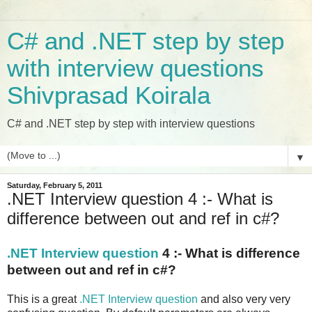
C# and .NET step by step
with interview questions
Shivprasad Koirala
C# and .NET step by step with interview questions
▼
Saturday, February 5, 2011
.NET Interview question 4 :- What is
difference between out and ref in c#?
.NET Interview question
4 :- What is difference
between out and ref in c#?
This is a great
.NET Interview question
and also very very