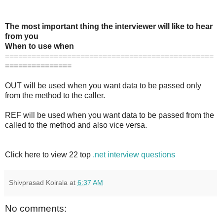
The most important thing the interviewer will like to hear
from you
When to use when
===============================================
===============
OUT will be used when you want data to be passed only
from the method to the caller.
REF will be used when you want data to be passed from the
called to the method and also vice versa.
Click here to view 22 top
.net interview questions
Shivprasad Koirala
at
6:37 AM
No comments: